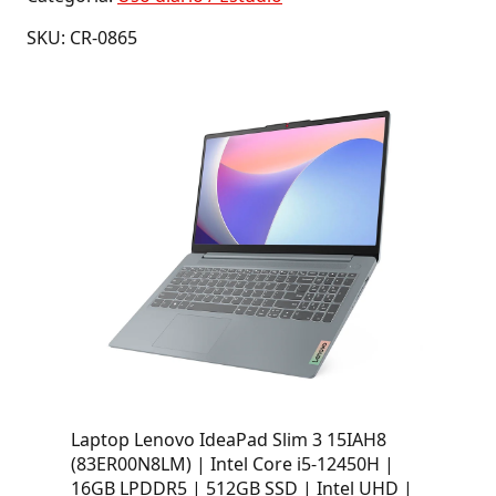
SKU: CR-0865
Laptop Lenovo IdeaPad Slim 3 15IAH8
(83ER00N8LM) | Intel Core i5-12450H |
16GB LPDDR5 | 512GB SSD | Intel UHD |