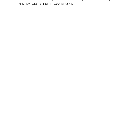
15.6" FHD TN | FreeDOS
Laptop Lenovo IdeaPad Slim 3 15IAH8
(83ER00N8LM) | Intel Core i5-12450H |
16GB LPDDR5 | 512GB SSD | Intel UHD |
15.6" FHD TN | FreeDOS