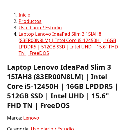
Inicio
Productos
Uso diario / Estudio
Laptop Lenovo IdeaPad Slim 3 15IAH8
(83ER00N8LM) | Intel Core i5-12450H | 16GB
LPDDR5 | 512GB SSD | Intel UHD | 15.6" FHD
TN | FreeDOS
Laptop Lenovo IdeaPad Slim 3
15IAH8 (83ER00N8LM) | Intel
Core i5-12450H | 16GB LPDDR5 |
512GB SSD | Intel UHD | 15.6"
FHD TN | FreeDOS
Marca:
Lenovo
Categoría:
Uso diario / Estudio