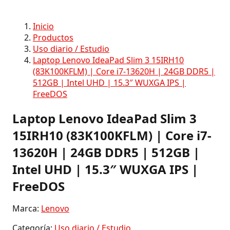
Inicio
Productos
Uso diario / Estudio
Laptop Lenovo IdeaPad Slim 3 15IRH10
(83K100KFLM) | Core i7-13620H | 24GB DDR5 |
512GB | Intel UHD | 15.3″ WUXGA IPS |
FreeDOS
Laptop Lenovo IdeaPad Slim 3
15IRH10 (83K100KFLM) | Core i7-
13620H | 24GB DDR5 | 512GB |
Intel UHD | 15.3″ WUXGA IPS |
FreeDOS
Marca:
Lenovo
Categoría:
Uso diario / Estudio