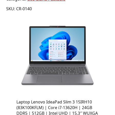
SKU: CR-0140
Laptop Lenovo IdeaPad Slim 3 15IRH10
(83K100KFLM) | Core i7-13620H | 24GB
DDR5 | 512GB | Intel UHD | 15.3″ WUXGA