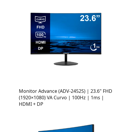
Monitor Advance (ADV-2452S) | 23.6" FHD
(1920×1080) VA Curvo | 100Hz | 1ms |
HDMI + DP