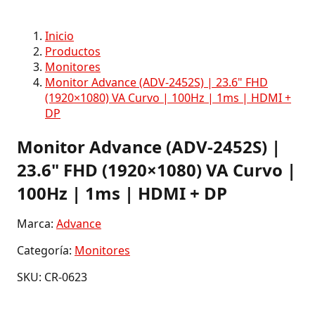
Inicio
Productos
Monitores
Monitor Advance (ADV-2452S) | 23.6" FHD
(1920×1080) VA Curvo | 100Hz | 1ms | HDMI +
DP
Monitor Advance (ADV-2452S) |
23.6" FHD (1920×1080) VA Curvo |
100Hz | 1ms | HDMI + DP
Marca:
Advance
Categoría:
Monitores
SKU: CR-0623