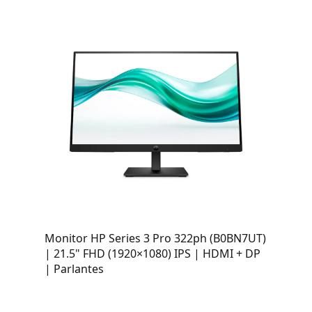
Monitor HP Series 3 Pro 322ph (B0BN7UT)
| 21.5" FHD (1920×1080) IPS | HDMI + DP
| Parlantes