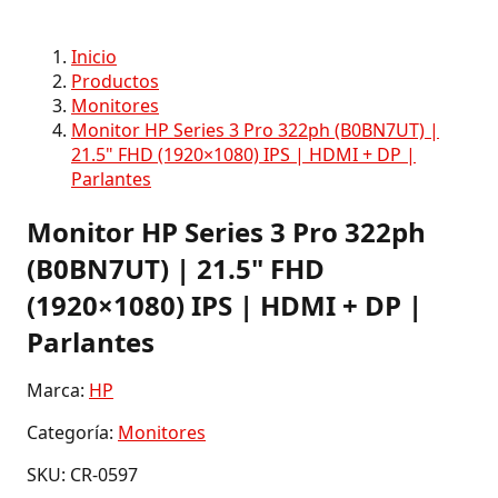
Inicio
Productos
Monitores
Monitor HP Series 3 Pro 322ph (B0BN7UT) |
21.5" FHD (1920×1080) IPS | HDMI + DP |
Parlantes
Monitor HP Series 3 Pro 322ph
(B0BN7UT) | 21.5" FHD
(1920×1080) IPS | HDMI + DP |
Parlantes
Marca:
HP
Categoría:
Monitores
SKU: CR-0597