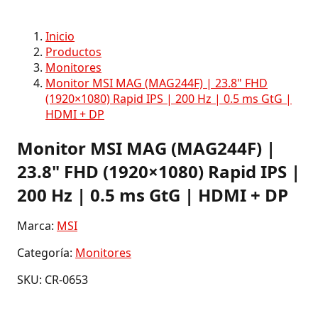
Inicio
Productos
Monitores
Monitor MSI MAG (MAG244F) | 23.8" FHD
(1920×1080) Rapid IPS | 200 Hz | 0.5 ms GtG |
HDMI + DP
Monitor MSI MAG (MAG244F) |
23.8" FHD (1920×1080) Rapid IPS |
200 Hz | 0.5 ms GtG | HDMI + DP
Marca:
MSI
Categoría:
Monitores
SKU: CR-0653