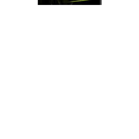
Monitor MSI MAG (MAG244F) | 23.8" FHD
(1920×1080) Rapid IPS | 200 Hz | 0.5 ms
GtG | HDMI + DP