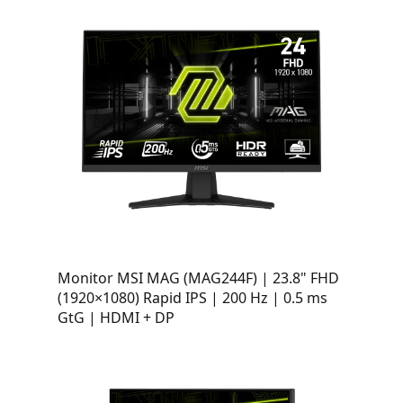
Monitor MSI MAG (MAG244F) | 23.8" FHD
(1920×1080) Rapid IPS | 200 Hz | 0.5 ms
GtG | HDMI + DP