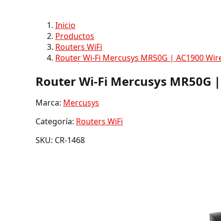
Inicio
Productos
Routers WiFi
Router Wi-Fi Mercusys MR50G | AC1900 Wire
Router Wi-Fi Mercusys MR50G |
Marca:
Mercusys
Categoría:
Routers WiFi
SKU: CR-1468