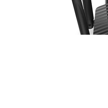
Router Wi-Fi Mercusys MR50G | AC1900 Wire