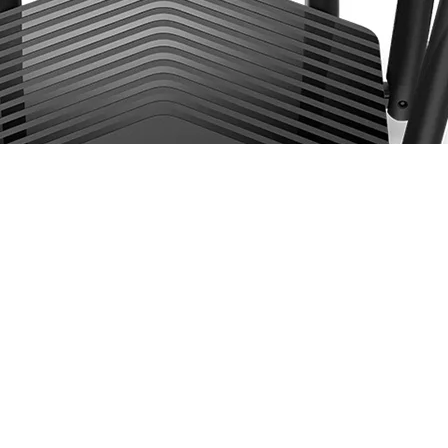
less Dual Band Gigabit Router