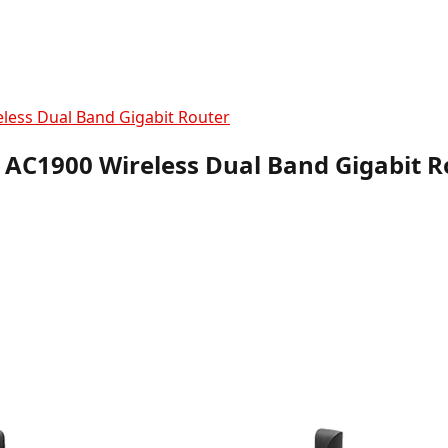
less Dual Band Gigabit Router
 AC1900 Wireless Dual Band Gigabit R