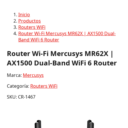
Inicio
Productos
Routers WiFi
Router Wi-Fi Mercusys MR62X | AX1500 Dual-
Band WiFi 6 Router
Router Wi-Fi Mercusys MR62X |
AX1500 Dual-Band WiFi 6 Router
Marca:
Mercusys
Categoría:
Routers WiFi
SKU: CR-1467