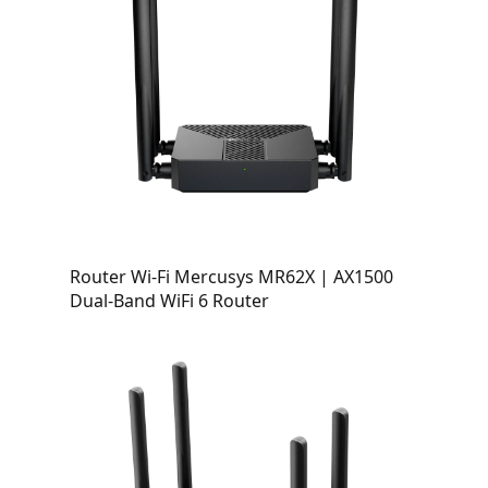
Router Wi-Fi Mercusys MR62X | AX1500
Dual-Band WiFi 6 Router