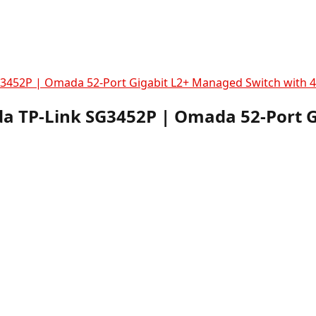
3452P | Omada 52-Port Gigabit L2+ Managed Switch with 4
a TP-Link SG3452P | Omada 52-Port 