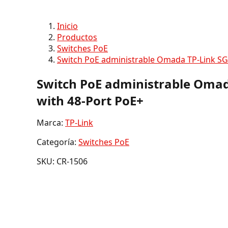
Inicio
Productos
Switches PoE
Switch PoE administrable Omada TP-Link SG
Switch PoE administrable Omad
with 48-Port PoE+
Marca:
TP-Link
Categoría:
Switches PoE
SKU: CR-1506