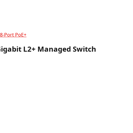
8-Port PoE+
Gigabit L2+ Managed Switch