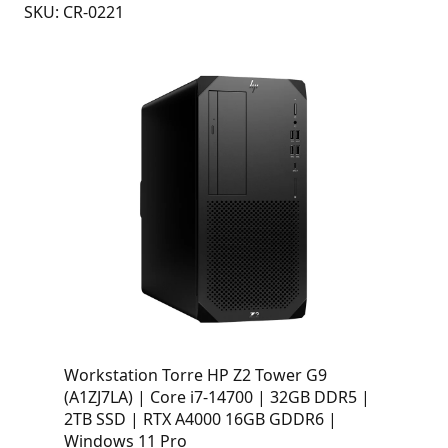
SKU: CR-0221
Workstation Torre HP Z2 Tower G9
(A1ZJ7LA) | Core i7-14700 | 32GB DDR5 |
2TB SSD | RTX A4000 16GB GDDR6 |
Windows 11 Pro