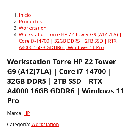
Inicio
Productos
Workstation
Workstation Torre HP Z2 Tower G9 (A1ZJ7LA) |
Core i7-14700 | 32GB DDR5 | 2TB SSD | RTX
A4000 16GB GDDR6 | Windows 11 Pro
Workstation Torre HP Z2 Tower
G9 (A1ZJ7LA) | Core i7-14700 |
32GB DDR5 | 2TB SSD | RTX
A4000 16GB GDDR6 | Windows 11
Pro
Marca:
HP
Categoría:
Workstation