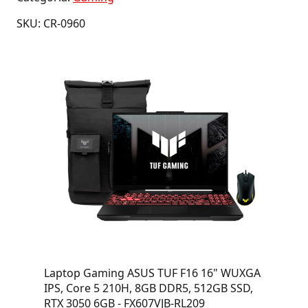
SKU: CR-0960
Laptop Gaming ASUS TUF F16 16" WUXGA
IPS, Core 5 210H, 8GB DDR5, 512GB SSD,
RTX 3050 6GB - FX607VJB-RL209