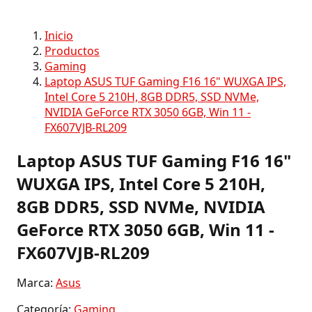
Inicio
Productos
Gaming
Laptop ASUS TUF Gaming F16 16" WUXGA IPS,
Intel Core 5 210H, 8GB DDR5, SSD NVMe,
NVIDIA GeForce RTX 3050 6GB, Win 11 -
FX607VJB-RL209
Laptop ASUS TUF Gaming F16 16"
WUXGA IPS, Intel Core 5 210H,
8GB DDR5, SSD NVMe, NVIDIA
GeForce RTX 3050 6GB, Win 11 -
FX607VJB-RL209
Marca:
Asus
Categoría:
Gaming