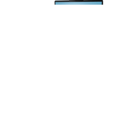
Laptop Lenovo ThinkBook 14 G8 14" –
Core Ultra 5 225U | 16GB RAM | 512GB
SSD | Intel Graphics - 21SJ00B0LM