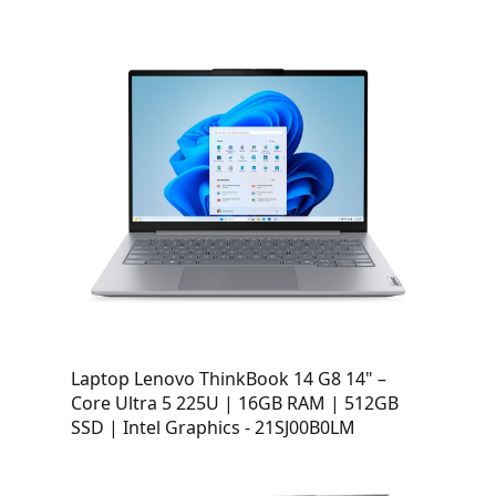
Laptop Lenovo ThinkBook 14 G8 14" –
Core Ultra 5 225U | 16GB RAM | 512GB
SSD | Intel Graphics - 21SJ00B0LM