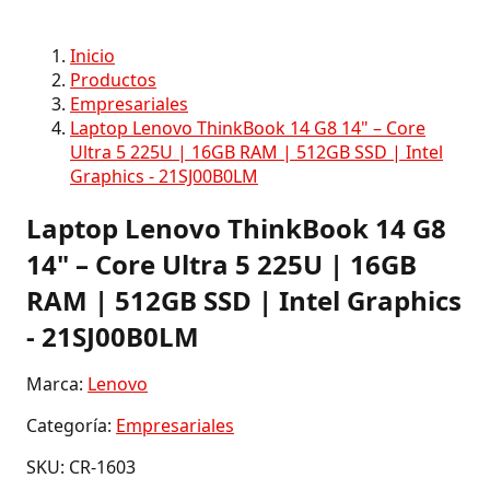
Inicio
Productos
Empresariales
Laptop Lenovo ThinkBook 14 G8 14" – Core
Ultra 5 225U | 16GB RAM | 512GB SSD | Intel
Graphics - 21SJ00B0LM
Laptop Lenovo ThinkBook 14 G8
14" – Core Ultra 5 225U | 16GB
RAM | 512GB SSD | Intel Graphics
- 21SJ00B0LM
Marca:
Lenovo
Categoría:
Empresariales
SKU: CR-1603