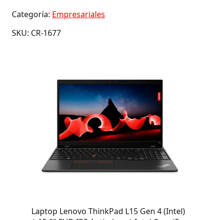
Categoría:
Empresariales
SKU: CR-1677
Laptop Lenovo ThinkPad L15 Gen 4 (Intel)