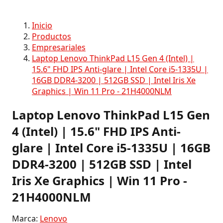
Inicio
Productos
Empresariales
Laptop Lenovo ThinkPad L15 Gen 4 (Intel) |
15.6" FHD IPS Anti-glare | Intel Core i5-1335U |
16GB DDR4-3200 | 512GB SSD | Intel Iris Xe
Graphics | Win 11 Pro - 21H4000NLM
Laptop Lenovo ThinkPad L15 Gen
4 (Intel) | 15.6" FHD IPS Anti-
glare | Intel Core i5-1335U | 16GB
DDR4-3200 | 512GB SSD | Intel
Iris Xe Graphics | Win 11 Pro -
21H4000NLM
Marca:
Lenovo