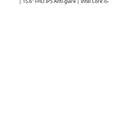
| 15.6" FHD IPS Anti-glare | Intel Core i5-
1335U | 16GB DDR4-3200 | 512GB SSD |
Intel Iris Xe Graphics | Win 11 Pro -
21H4000NLM
Laptop Lenovo ThinkPad L15 Gen 4 (Intel)