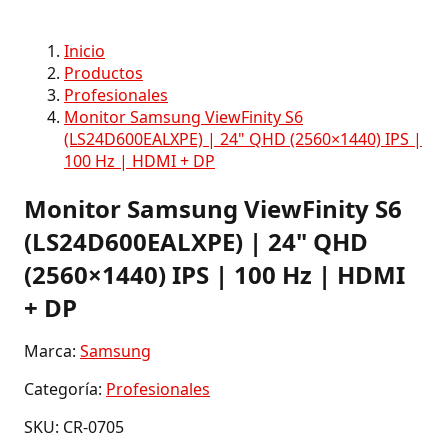
Inicio
Productos
Profesionales
Monitor Samsung ViewFinity S6
(LS24D600EALXPE) | 24" QHD (2560×1440) IPS |
100 Hz | HDMI + DP
Monitor Samsung ViewFinity S6
(LS24D600EALXPE) | 24" QHD
(2560×1440) IPS | 100 Hz | HDMI
+ DP
Marca:
Samsung
Categoría:
Profesionales
SKU: CR-0705