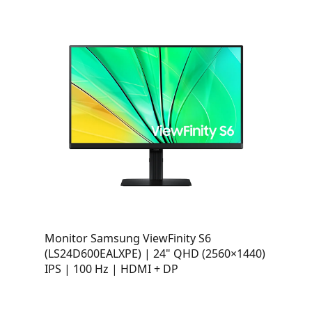
Monitor Samsung ViewFinity S6
(LS24D600EALXPE) | 24" QHD (2560×1440)
IPS | 100 Hz | HDMI + DP