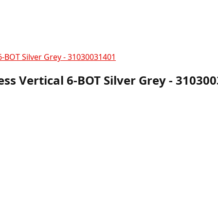
6-BOT Silver Grey - 31030031401
ss Vertical 6-BOT Silver Grey - 31030