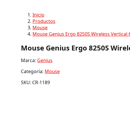
Inicio
Productos
Mouse
Mouse Genius Ergo 8250S Wireless Vertical 
Mouse Genius Ergo 8250S Wirele
Marca:
Genius
Categoría:
Mouse
SKU: CR-1189