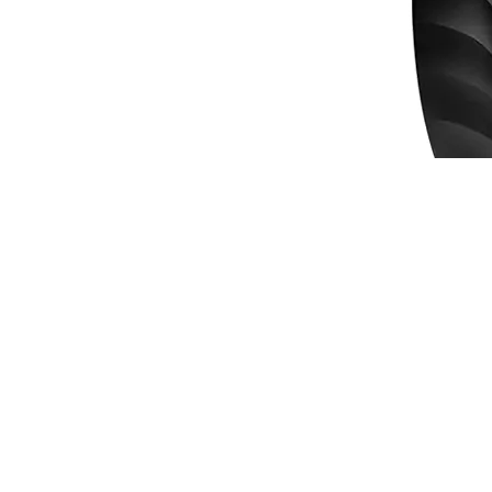
Mouse Genius Ergo 8250S Wireless Vertical 