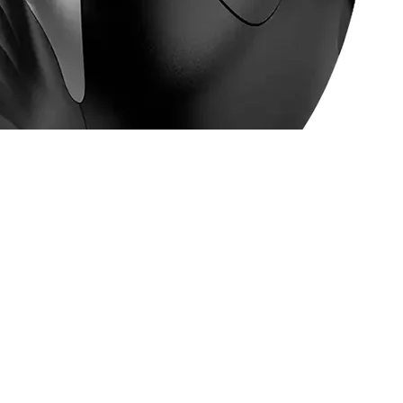
6-BOT Silver Grey - 31030031401