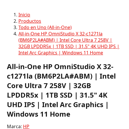
Inicio
Productos
Todo en Uno (All-in-One)
All-in-One HP OmniStudio X 32-c1271la
(BM6P2LA#ABM) | Intel Core Ultra 7 258V |
32GB LPDDR5x | 1TB SSD | 31.5" 4K UHD IPS |
Intel Arc Graphics | Windows 11 Home
All-in-One HP OmniStudio X 32-
c1271la (BM6P2LA#ABM) | Intel
Core Ultra 7 258V | 32GB
LPDDR5x | 1TB SSD | 31.5" 4K
UHD IPS | Intel Arc Graphics |
Windows 11 Home
Marca:
HP