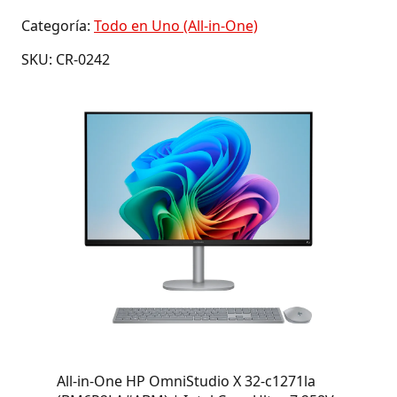
Categoría:
Todo en Uno (All-in-One)
SKU: CR-0242
All-in-One HP OmniStudio X 32-c1271la