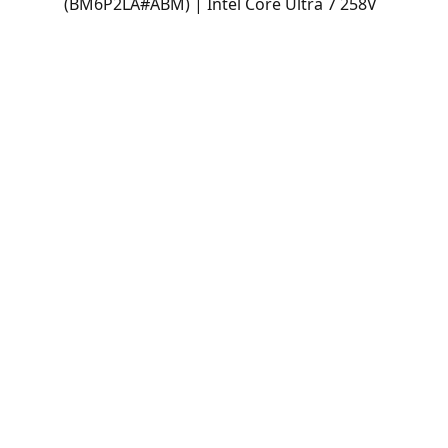
(BM6P2LA#ABM) | Intel Core Ultra 7 258V
| 32GB LPDDR5x | 1TB SSD | 31.5" 4K
UHD IPS | Intel Arc Graphics | Windows
11 Home
All-in-One HP OmniStudio X 32-c1271la