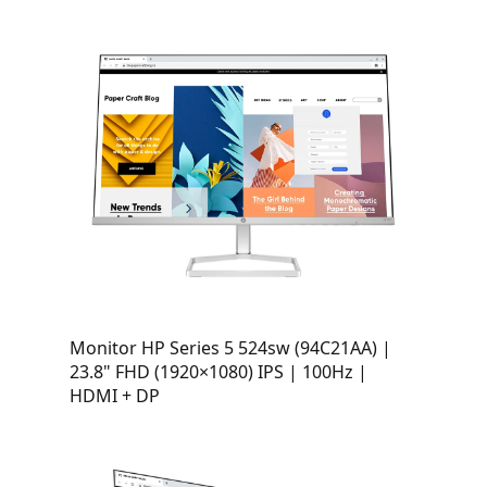
Monitor HP Series 5 524sw (94C21AA) |
23.8" FHD (1920×1080) IPS | 100Hz |
HDMI + DP