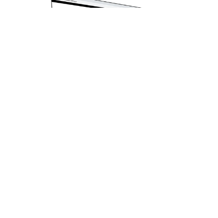
Monitor HP Series 5 524sw (94C21AA) |
23.8" FHD (1920×1080) IPS | 100Hz |
HDMI + DP