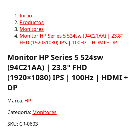
Inicio
Productos
Monitores
Monitor HP Series 5 524sw (94C21AA) | 23.8"
FHD (1920×1080) IPS | 100Hz | HDMI + DP
Monitor HP Series 5 524sw
(94C21AA) | 23.8" FHD
(1920×1080) IPS | 100Hz | HDMI +
DP
Marca:
HP
Categoría:
Monitores
SKU: CR-0603