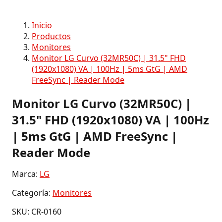
Inicio
Productos
Monitores
Monitor LG Curvo (32MR50C) | 31.5" FHD
(1920x1080) VA | 100Hz | 5ms GtG | AMD
FreeSync | Reader Mode
Monitor LG Curvo (32MR50C) |
31.5" FHD (1920x1080) VA | 100Hz
| 5ms GtG | AMD FreeSync |
Reader Mode
Marca:
LG
Categoría:
Monitores
SKU: CR-0160