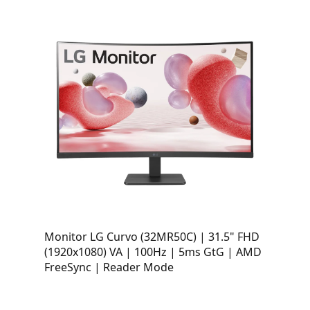
Monitor LG Curvo (32MR50C) | 31.5" FHD
(1920x1080) VA | 100Hz | 5ms GtG | AMD
FreeSync | Reader Mode