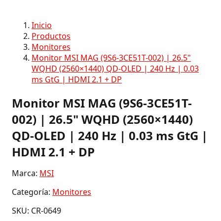
Inicio
Productos
Monitores
Monitor MSI MAG (9S6-3CE51T-002) | 26.5"
WQHD (2560×1440) QD-OLED | 240 Hz | 0.03
ms GtG | HDMI 2.1 + DP
Monitor MSI MAG (9S6-3CE51T-
002) | 26.5" WQHD (2560×1440)
QD-OLED | 240 Hz | 0.03 ms GtG |
HDMI 2.1 + DP
Marca:
MSI
Categoría:
Monitores
SKU: CR-0649