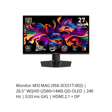
Monitor MSI MAG (9S6-3CE51T-002) |
26.5" WQHD (2560×1440) QD-OLED | 240
Hz | 0.03 ms GtG | HDMI 2.1 + DP