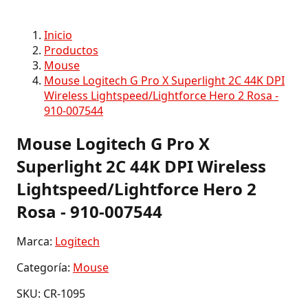
Inicio
Productos
Mouse
Mouse Logitech G Pro X Superlight 2C 44K DPI
Wireless Lightspeed/Lightforce Hero 2 Rosa -
910-007544
Mouse Logitech G Pro X
Superlight 2C 44K DPI Wireless
Lightspeed/Lightforce Hero 2
Rosa - 910-007544
Marca:
Logitech
Categoría:
Mouse
SKU: CR-1095