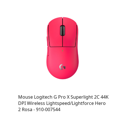
Mouse Logitech G Pro X Superlight 2C 44K
DPI Wireless Lightspeed/Lightforce Hero
2 Rosa - 910-007544