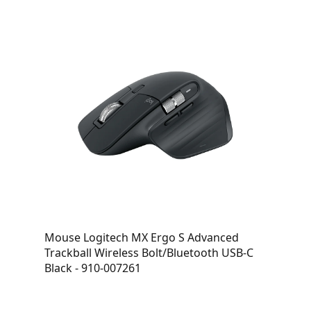
Mouse Logitech MX Ergo S Advanced
Trackball Wireless Bolt/Bluetooth USB-C
Black - 910-007261