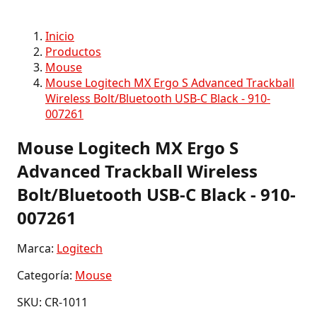
Inicio
Productos
Mouse
Mouse Logitech MX Ergo S Advanced Trackball
Wireless Bolt/Bluetooth USB-C Black - 910-
007261
Mouse Logitech MX Ergo S
Advanced Trackball Wireless
Bolt/Bluetooth USB-C Black - 910-
007261
Marca:
Logitech
Categoría:
Mouse
SKU: CR-1011