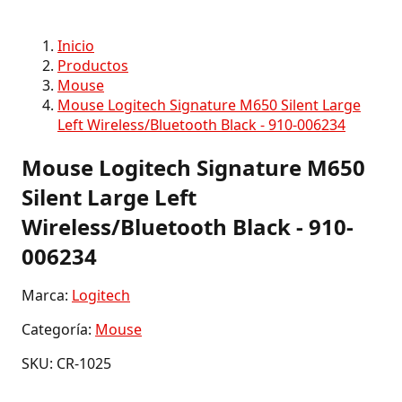
Inicio
Productos
Mouse
Mouse Logitech Signature M650 Silent Large
Left Wireless/Bluetooth Black - 910-006234
Mouse Logitech Signature M650
Silent Large Left
Wireless/Bluetooth Black - 910-
006234
Marca:
Logitech
Categoría:
Mouse
SKU: CR-1025