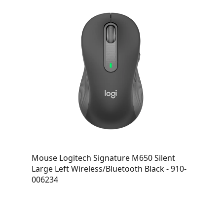
Mouse Logitech Signature M650 Silent
Large Left Wireless/Bluetooth Black - 910-
006234