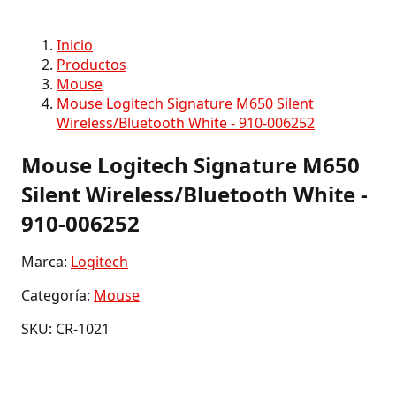
Inicio
Productos
Mouse
Mouse Logitech Signature M650 Silent
Wireless/Bluetooth White - 910-006252
Mouse Logitech Signature M650
Silent Wireless/Bluetooth White -
910-006252
Marca:
Logitech
Categoría:
Mouse
SKU: CR-1021