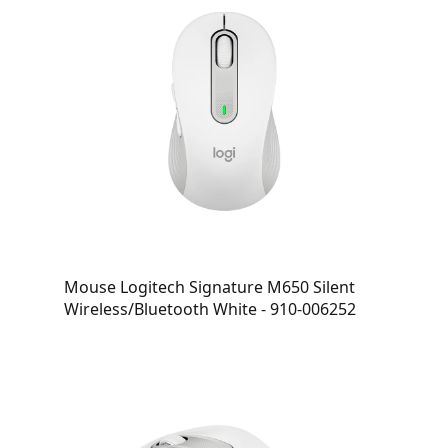
Mouse Logitech Signature M650 Silent
Wireless/Bluetooth White - 910-006252