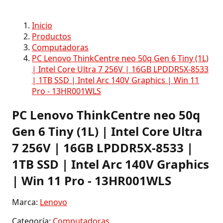
Inicio
Productos
Computadoras
PC Lenovo ThinkCentre neo 50q Gen 6 Tiny (1L)
| Intel Core Ultra 7 256V | 16GB LPDDR5X-8533
| 1TB SSD | Intel Arc 140V Graphics | Win 11
Pro - 13HR001WLS
PC Lenovo ThinkCentre neo 50q
Gen 6 Tiny (1L) | Intel Core Ultra
7 256V | 16GB LPDDR5X-8533 |
1TB SSD | Intel Arc 140V Graphics
| Win 11 Pro - 13HR001WLS
Marca:
Lenovo
Categoría:
Computadoras