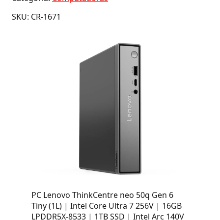
SKU: CR-1671
PC Lenovo ThinkCentre neo 50q Gen 6
Tiny (1L) | Intel Core Ultra 7 256V | 16GB
LPDDR5X-8533 | 1TB SSD | Intel Arc 140V