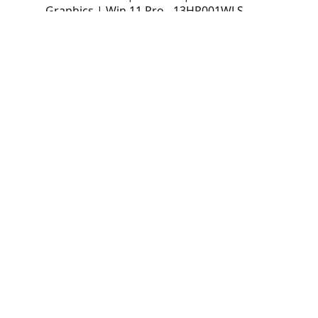
Graphics | Win 11 Pro - 13HR001WLS
PC Lenovo ThinkCentre neo 50q Gen 6
Tiny (1L) | Intel Core Ultra 7 256V | 16GB
LPDDR5X-8533 | 1TB SSD | Intel Arc 140V
Graphics | Win 11 Pro - 13HR001WLS