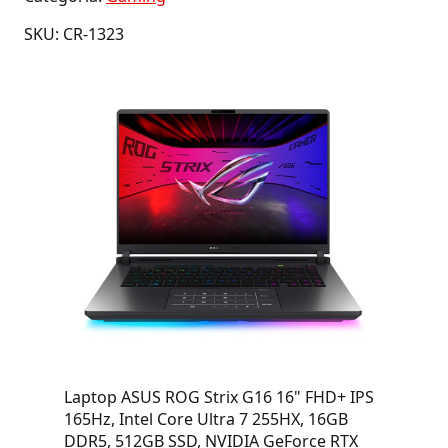
SKU: CR-1323
Laptop ASUS ROG Strix G16 16" FHD+ IPS
165Hz, Intel Core Ultra 7 255HX, 16GB
DDR5, 512GB SSD, NVIDIA GeForce RTX