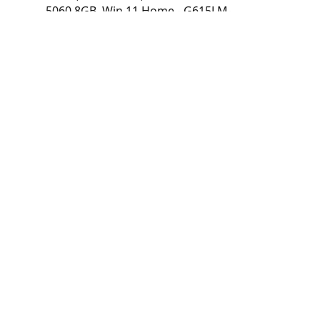
5060 8GB, Win 11 Home - G615LM-
RV253W
Laptop ASUS ROG Strix G16 16" FHD+ IPS
165Hz, Intel Core Ultra 7 255HX, 16GB
DDR5, 512GB SSD, NVIDIA GeForce RTX