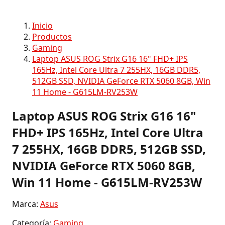
Inicio
Productos
Gaming
Laptop ASUS ROG Strix G16 16" FHD+ IPS
165Hz, Intel Core Ultra 7 255HX, 16GB DDR5,
512GB SSD, NVIDIA GeForce RTX 5060 8GB, Win
11 Home - G615LM-RV253W
Laptop ASUS ROG Strix G16 16"
FHD+ IPS 165Hz, Intel Core Ultra
7 255HX, 16GB DDR5, 512GB SSD,
NVIDIA GeForce RTX 5060 8GB,
Win 11 Home - G615LM-RV253W
Marca:
Asus
Categoría:
Gaming