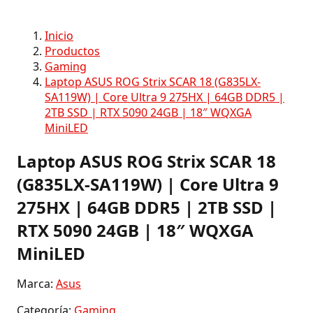
Inicio
Productos
Gaming
Laptop ASUS ROG Strix SCAR 18 (G835LX-
SA119W) | Core Ultra 9 275HX | 64GB DDR5 |
2TB SSD | RTX 5090 24GB | 18″ WQXGA
MiniLED
Laptop ASUS ROG Strix SCAR 18
(G835LX-SA119W) | Core Ultra 9
275HX | 64GB DDR5 | 2TB SSD |
RTX 5090 24GB | 18″ WQXGA
MiniLED
Marca:
Asus
Categoría:
Gaming