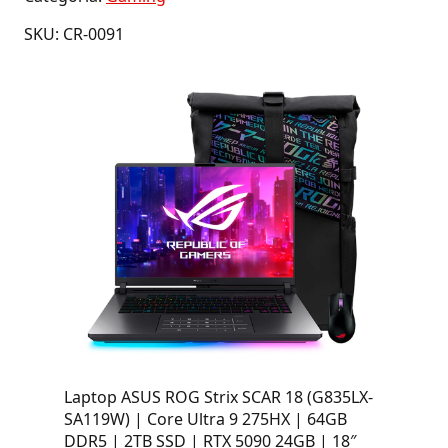
SKU: CR-0091
Laptop ASUS ROG Strix SCAR 18 (G835LX-
SA119W) | Core Ultra 9 275HX | 64GB
DDR5 | 2TB SSD | RTX 5090 24GB | 18″