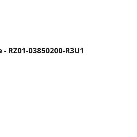
e - RZ01-03850200-R3U1