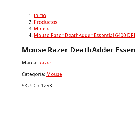
Inicio
Productos
Mouse
Mouse Razer DeathAdder Essential 6400 DPI
Mouse Razer DeathAdder Essent
Marca:
Razer
Categoría:
Mouse
SKU: CR-1253