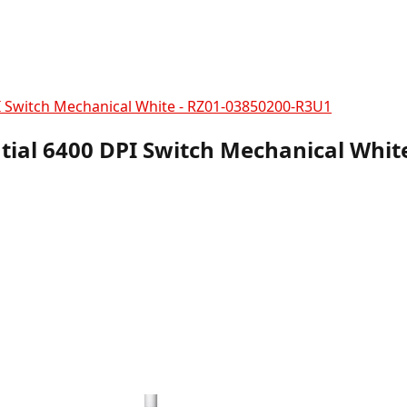
 Switch Mechanical White - RZ01-03850200-R3U1
ial 6400 DPI Switch Mechanical Whit