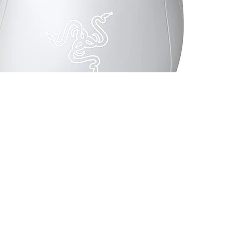
 Switch Mechanical White - RZ01-03850200-R3U1