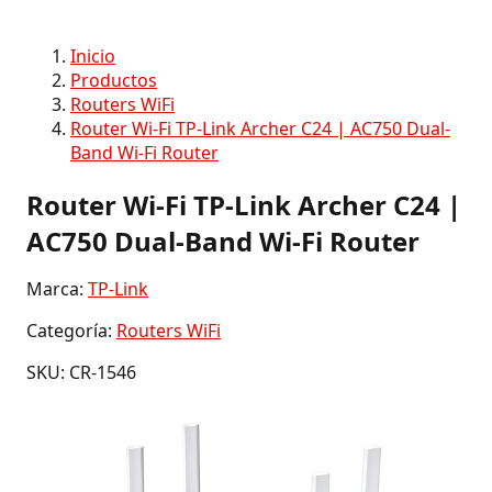
Inicio
Productos
Routers WiFi
Router Wi-Fi TP-Link Archer C24 | AC750 Dual-
Band Wi-Fi Router
Router Wi-Fi TP-Link Archer C24 |
AC750 Dual-Band Wi-Fi Router
Marca:
TP-Link
Categoría:
Routers WiFi
SKU: CR-1546