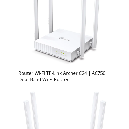
Router Wi-Fi TP-Link Archer C24 | AC750
Dual-Band Wi-Fi Router